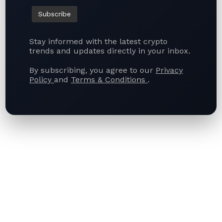
Stay informed with the latest crypto
trends and updates directly in your inbox.
By subscribing, you agree to our
Privacy
Policy
and
Terms & Conditions
.