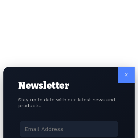
X
Newsletter
Stay up to date with our latest news and
products.